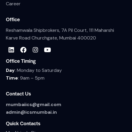
Career
Office
Reshamwala Shipbrokers, 7A Pil Court, 111 Maharshi
Karve Road Churchgate, Mumbai 400020
Office Timing
Day
: Monday to Saturday
Time
: 9am – 5pm
Contact Us
mumbaiics@gmail.com
admin@icsmumbai.in
Quick Contacts