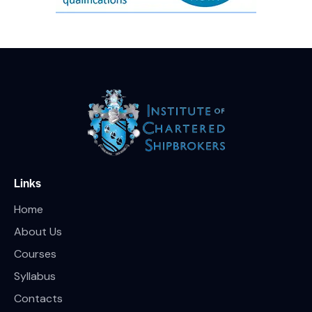
Links
Home
About Us
Courses
Syllabus
Contacts