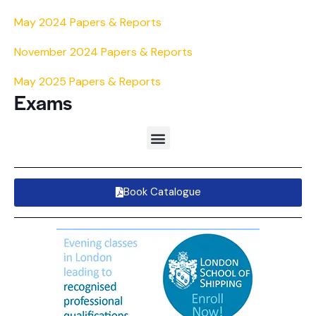
May 2024 Papers & Reports
November 2024 Papers & Reports
May 2025 Papers & Reports
Exams
Book Catalogue