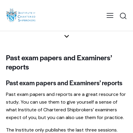
Past exam papers and Examiners’
reports
Past exam papers and Examiners’ reports
Past exam papers and reports are a great resource for
study
.
You can use them to give yourself a sense of
what Institute of Chartered Shipbrokers’ examiners
expect of you, but you can also use them for practice.
The Institute only publishes the last three sessions.