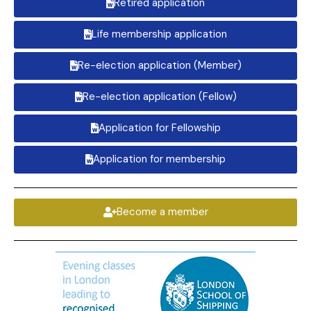
Retired application
Life membership application
Re-election application (Member)
Re-election application (Fellow)
Application for Fellowship
Application for membership
Become a member