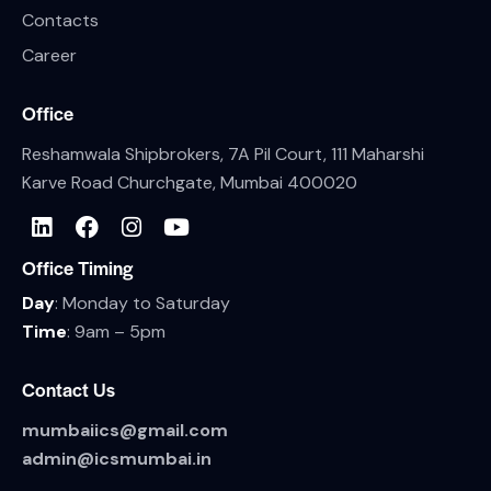
Contacts
Career
Office
Reshamwala Shipbrokers, 7A Pil Court, 111 Maharshi
Karve Road Churchgate, Mumbai 400020
Office Timing
Day
: Monday to Saturday
Time
: 9am – 5pm
Contact Us
mumbaiics@gmail.com
admin@icsmumbai.in