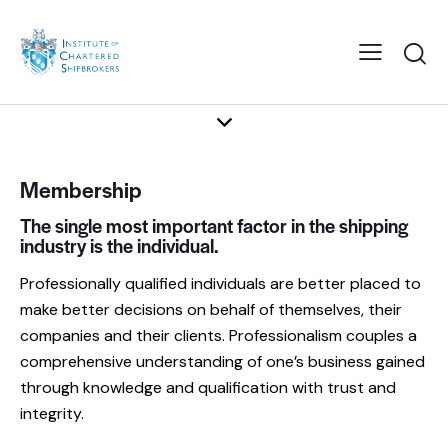
Membership
The single most important factor in the shipping
industry is the individual.
Professionally qualified individuals are better placed to
make better decisions on behalf of themselves, their
companies and their clients. Professionalism couples a
comprehensive understanding of one’s business gained
through knowledge and qualification with trust and
integrity.