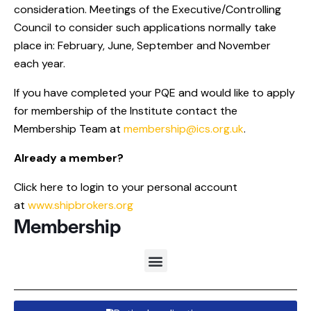
consideration. Meetings of the Executive/Controlling
Council to consider such applications normally take
place in: February, June, September and November
each year.
If you have completed your PQE and would like to apply
for membership of the Institute contact the
Membership Team at
membership@ics.org.uk
.
Already a member?
Click here to login to your personal account
at
www.shipbrokers.org
Membership