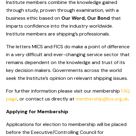
Institute members combine the knowledge gained
through study, proven through examination, with a
business ethic based on
Our Word, Our Bond
that
imparts confidence into the industry worldwide.
Institute members are shipping’s professionals.
The letters MICS and FICS do make a point of difference
in a very difficult and ever-changing service sector that
remains dependent on the knowledge and trust of its
key decision makers. Governments across the world
seek the Institute’s opinion on relevant shipping issues.
For further information please visit our membership
FAQ
page
, or contact us directly at
membership@ics.org.uk
.
Applying for Membership
Applications for election to membership will be placed
before the Executive/Controlling Council for