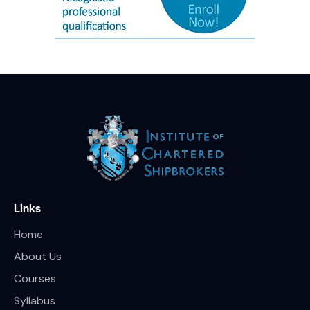
Links
Home
About Us
Courses
Syllabus