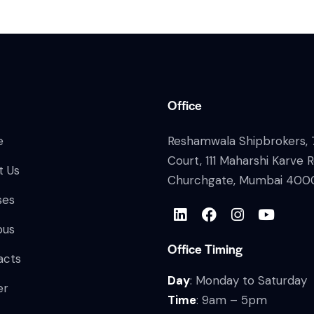
Office
e
Reshamwala Shipbrokers, 7
Court, 111 Maharshi Karve 
t Us
Churchgate, Mumbai 400
ses
bus
Office Timing
acts
Day
: Monday to Saturday
er
Time
: 9am – 5pm