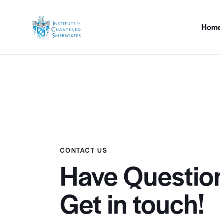
Hom
CONTACT US
Have Questio
Get in touch!