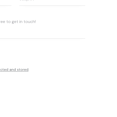
ected and stored
.