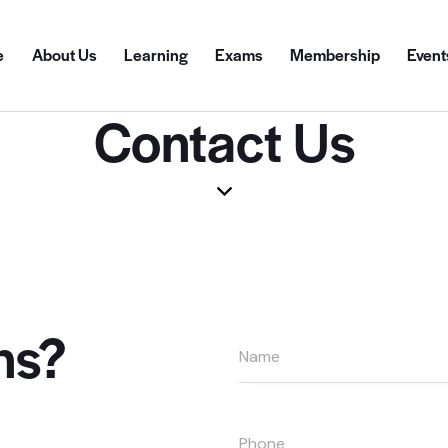
e
About Us
Learning
Exams
Membership
Event
Contact Us
ns?