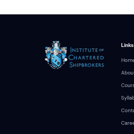
Links
Hom
Abou
Cour
Sylla
Cont
Care