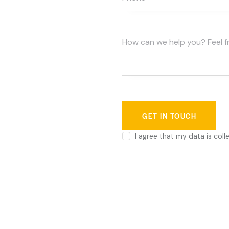
I agree that my data is
coll