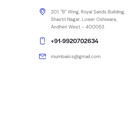
201, "B" Wing, Royal Sands Building,
Shastri Nagar, Lower Oshiwara,
Andheri West - 400053
+91-9920702634
mumbaiics@gmail.com