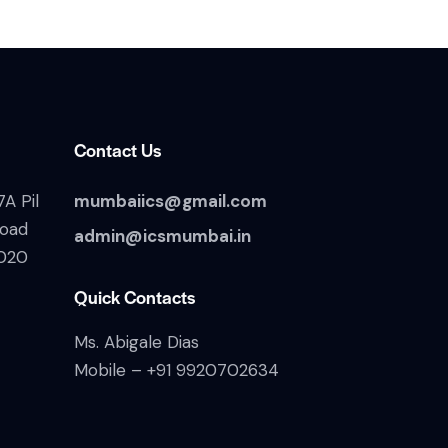
Contact Us
A Pil
mumbaiics@gmail.com
Road
admin@icsmumbai.in
020
Quick Contacts
Ms. Abigale Dias
Mobile –
+91 9920702634