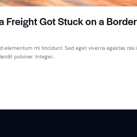
 Freight Got Stuck on a Borde
ed elementum mi tincidunt. Sed eget viverra egestas nisi
andit pulvinar. Integer…