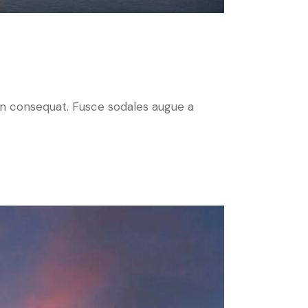
 in consequat. Fusce sodales augue a