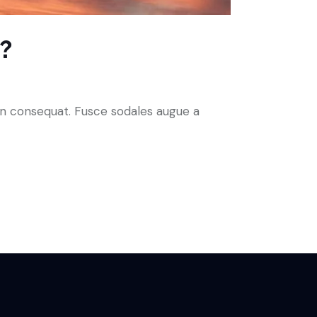
r?
 in consequat. Fusce sodales augue a