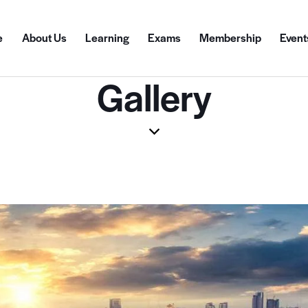
e
About Us
Learning
Exams
Membership
Event
Gallery