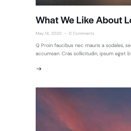
What We Like About L
May 14, 2020
0
Comments
Q Proin faucibus nec mauris a sodales, s
accumsan. Cras sollicitudin, ipsum eget bl