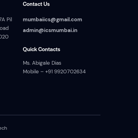
Contact Us
A Pil
mumbaiics@gmail.com
Road
admin@icsmumbai.in
020
Quick Contacts
Ms. Abigale Dias
Mobile –
+91 9920702634
ech