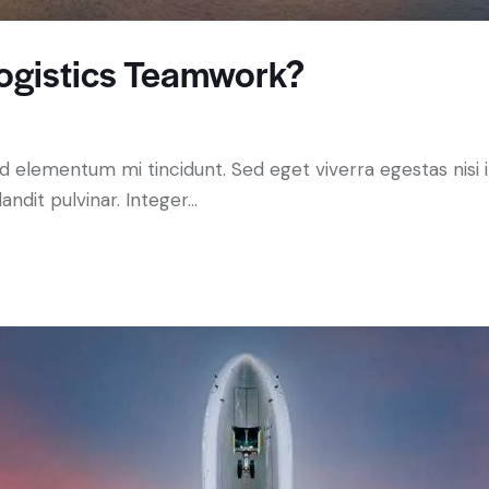
ogistics Teamwork?
ed elementum mi tincidunt. Sed eget viverra egestas nisi
andit pulvinar. Integer…