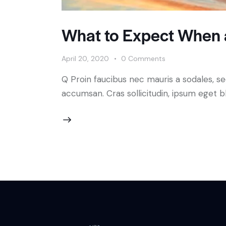
What to Expect When a
April 20, 2020
0
Comments
Q Proin faucibus nec mauris a sodales, s
accumsan. Cras sollicitudin, ipsum eget bl