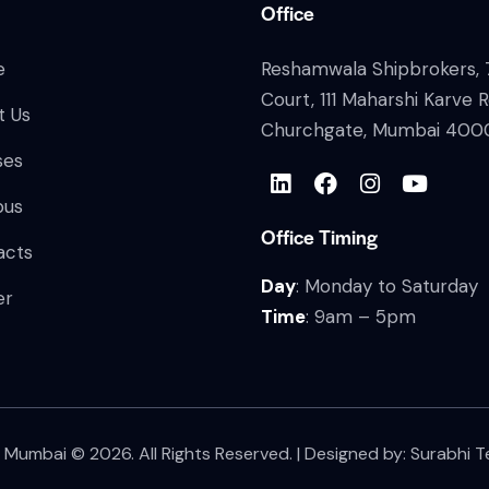
Office
e
Reshamwala Shipbrokers, 7
Court, 111 Maharshi Karve 
t Us
Churchgate, Mumbai 400
ses
bus
Office Timing
acts
Day
: Monday to Saturday
er
Time
: 9am – 5pm
S Mumbai
© 2026. All Rights Reserved. | Designed by:
Surabhi T