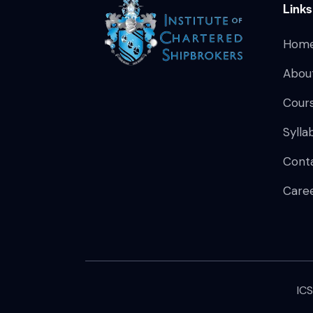
Links
Hom
Abou
Cour
Sylla
Cont
Care
IC