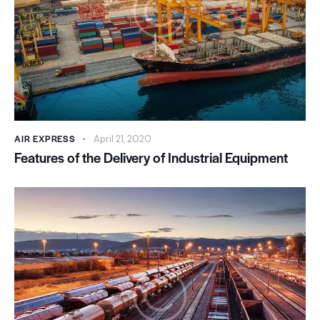
AIR EXPRESS
April 21, 2020
Features of the Delivery of Industrial Equipment