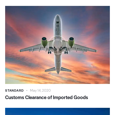
STANDARD
May 14, 2020
Customs Clearance of Imported Goods