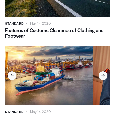
STANDARD
May 14, 2020
Features of Customs Clearance of Clothing and
Footwear
STANDARD
May 14, 2020