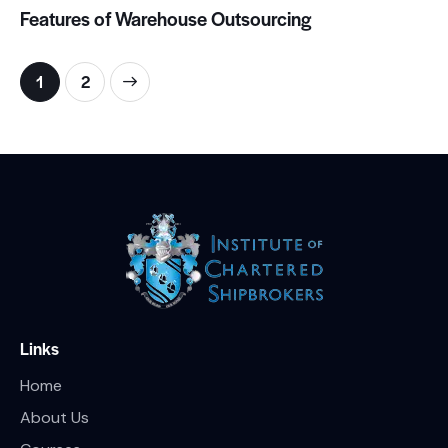
Features of Warehouse Outsourcing
>
1
2
Links
Home
About Us