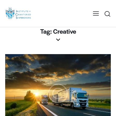
Tag: Creative