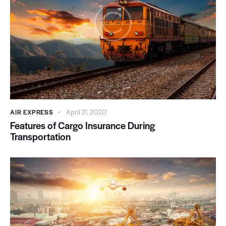
AIR EXPRESS
April 21, 2020
Features of Cargo Insurance During
Transportation