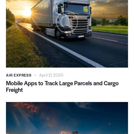
AIR EXPRESS
April 21, 2020
Mobile Apps to Track Large Parcels and Cargo
Freight