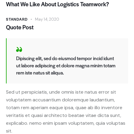
What We Like About Logistics Teamwork?
STANDARD
May 14, 2020
Quote Post
Dipiscing elit, sed do eiusmod tempor incid idunt
ut labore adipiscing et dolore magna minim totam
rem iste natus sit aliqua.
Sed ut perspiciatis, unde omnis iste natus error sit
voluptatem accusantium doloremque laudantium,
totam rem aperiam eaque ipsa, quae ab illo inventore
veritatis et quasi architecto beatae vitae dicta sunt,
explicabo. nemo enim ipsam voluptatem, quia voluptas
sit.