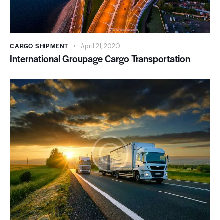
CARGO SHIPMENT
April 21, 2020
International Groupage Cargo Transportation