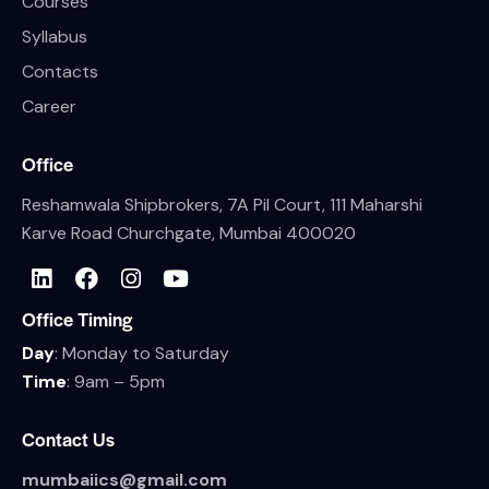
Courses
Syllabus
Contacts
Career
Office
Reshamwala Shipbrokers, 7A Pil Court, 111 Maharshi
Karve Road Churchgate, Mumbai 400020
Office Timing
Day
: Monday to Saturday
Time
: 9am – 5pm
Contact Us
mumbaiics@gmail.com