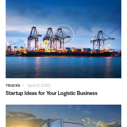
TRUCKS
April 21, 2020
Startup Ideas for Your Logistic Business