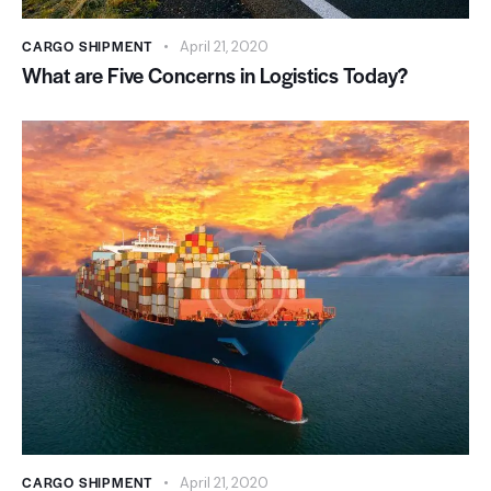
CARGO SHIPMENT
April 21, 2020
What are Five Concerns in Logistics Today?
CARGO SHIPMENT
April 21, 2020