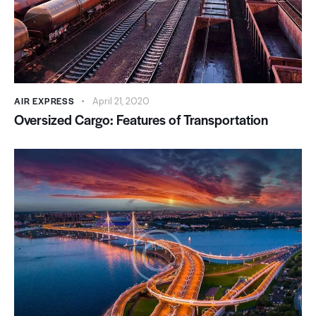
AIR EXPRESS
April 21, 2020
Oversized Cargo: Features of Transportation