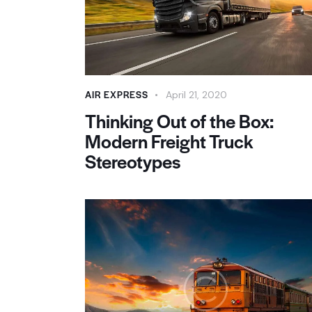
AIR EXPRESS
April 21, 2020
Thinking Out of the Box:
Modern Freight Truck
Stereotypes