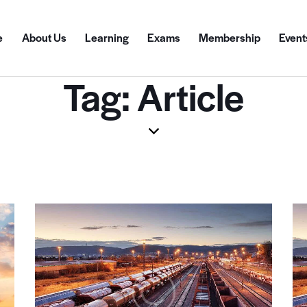
e
About Us
Learning
Exams
Membership
Event
Tag: Article