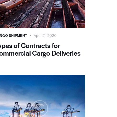
RGO SHIPMENT
April 21, 2020
ypes of Contracts for
ommercial Cargo Deliveries