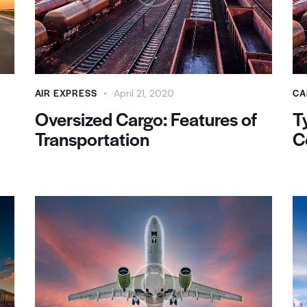
AIR EXPRESS
CA
April 21, 2020
Oversized Cargo: Features of
T
Transportation
C