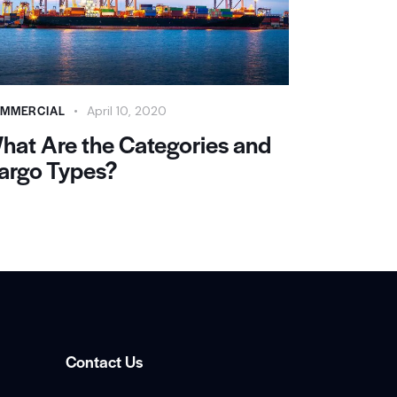
MMERCIAL
April 10, 2020
hat Are the Categories and
argo Types?
Contact Us