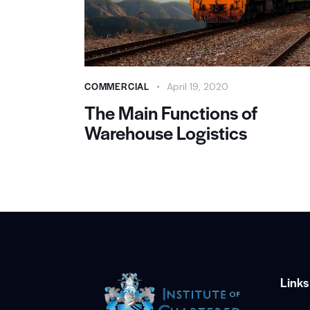
COMMERCIAL
April 19, 2020
The Main Functions of
Warehouse Logistics
Links