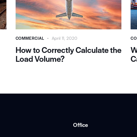
COMMERCIAL
CO
April 11, 2020
How to Correctly Calculate the
W
Load Volume?
C
Office