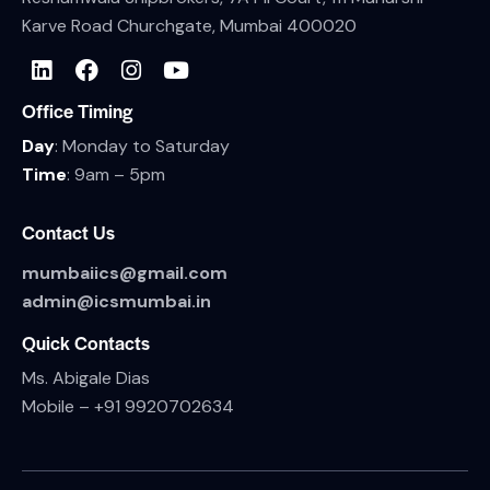
Karve Road Churchgate, Mumbai 400020
Office Timing
Day
: Monday to Saturday
Time
: 9am – 5pm
Contact Us
mumbaiics@gmail.com
admin@icsmumbai.in
Quick Contacts
Ms. Abigale Dias
Mobile –
+91 9920702634