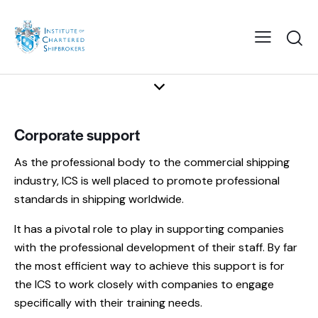
Corporate support
As the professional body to the commercial shipping
industry, ICS is well placed to promote professional
standards in shipping worldwide.
It has a pivotal role to play in supporting companies
with the professional development of their staff. By far
the most efficient way to achieve this support is for
the ICS to work closely with companies to engage
specifically with their training needs.