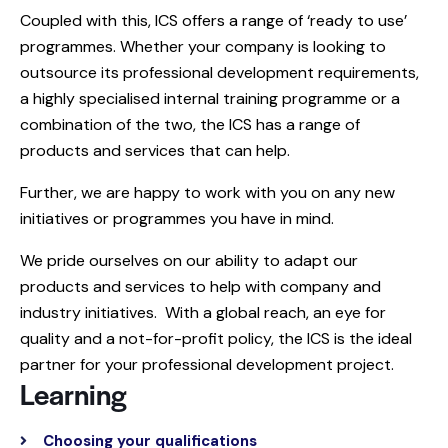
Coupled with this, ICS offers a range of ‘ready to use’
programmes. Whether your company is looking to
outsource its professional development requirements,
a highly specialised internal training programme or a
combination of the two, the ICS has a range of
products and services that can help.
Further, we are happy to work with you on any new
initiatives or programmes you have in mind.
We pride ourselves on our ability to adapt our
products and services to help with company and
industry initiatives. With a global reach, an eye for
quality and a not-for-profit policy, the ICS is the ideal
partner for your professional development project.
Learning
Choosing your qualifications