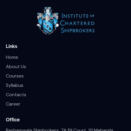
Links
Home
About Us
Courses
Syllabus
Contacts
Career
Office
Reshamwala Shipbrokers, 7A Pil Court, 111 Maharshi