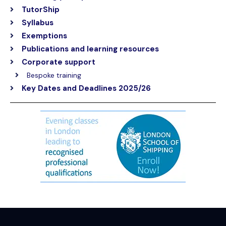
TutorShip
Syllabus
Exemptions
Publications and learning resources
Corporate support
Bespoke training
Key Dates and Deadlines 2025/26