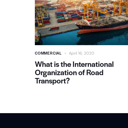
COMMERCIAL
April 16, 2020
What is the International
Organization of Road
Transport?