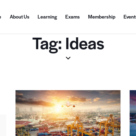
e
About Us
Learning
Exams
Membership
Event
Tag: Ideas