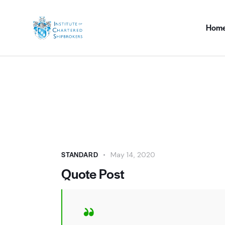
Hom
STANDARD
May 14, 2020
Quote Post