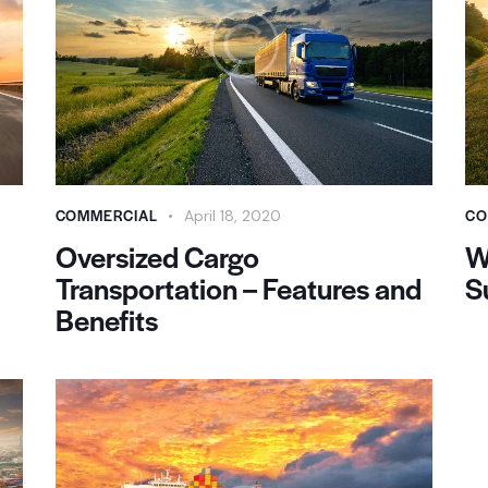
COMMERCIAL
CO
April 18, 2020
Oversized Cargo
W
Transportation – Features and
S
Benefits