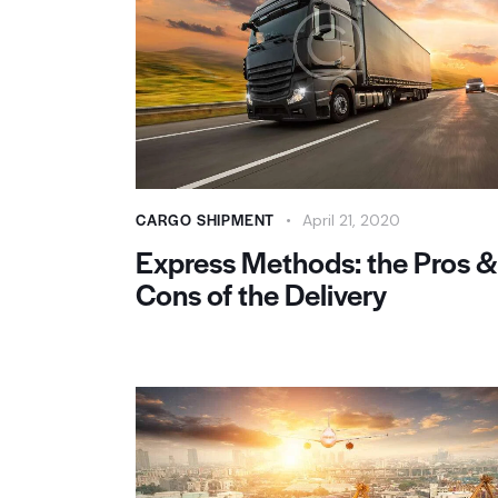
CARGO SHIPMENT
April 21, 2020
Express Methods: the Pros &
Cons of the Delivery