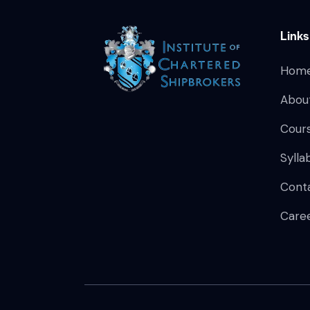
Links
Hom
Abou
Cour
Sylla
Cont
Care