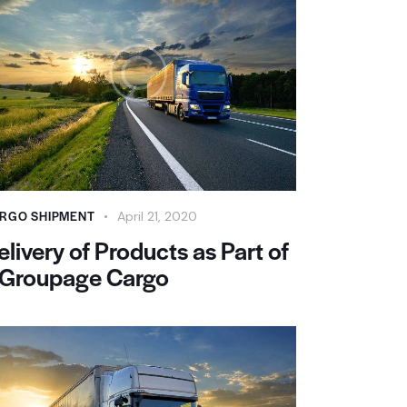
RGO SHIPMENT
April 21, 2020
elivery of Products as Part of
 Groupage Cargo