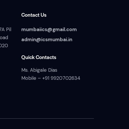
Contact Us
A Pil
mumbaiics@gmail.com
Road
admin@icsmumbai.in
020
Quick Contacts
Ms. Abigale Dias
Mobile –
+91 9920702634