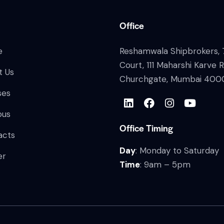
Office
e
Reshamwala Shipbrokers, 7
Court, 111 Maharshi Karve 
t Us
Churchgate, Mumbai 400
ses
bus
Office Timing
acts
Day
: Monday to Saturday
er
Time
: 9am – 5pm