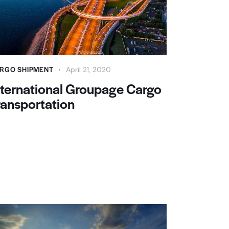
RGO SHIPMENT
April 21, 2020
nternational Groupage Cargo
ransportation