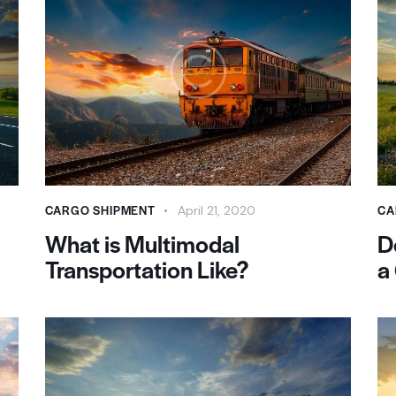
CARGO SHIPMENT
CA
April 21, 2020
What is Multimodal
D
Transportation Like?
a