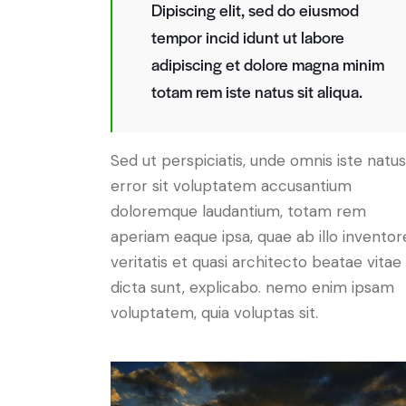
Dipiscing elit, sed do eiusmod
tempor incid idunt ut labore
adipiscing et dolore magna minim
totam rem iste natus sit aliqua.
Sed ut perspiciatis, unde omnis iste natus
error sit voluptatem accusantium
doloremque laudantium, totam rem
aperiam eaque ipsa, quae ab illo inventor
veritatis et quasi architecto beatae vitae
dicta sunt, explicabo. nemo enim ipsam
voluptatem, quia voluptas sit.