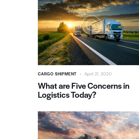
CARGO SHIPMENT
April 21, 2020
What are Five Concerns in
Logistics Today?