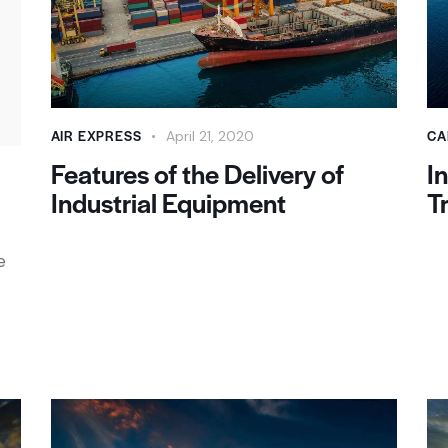
AIR EXPRESS
CA
April 21, 2020
Features of the Delivery of
I
Industrial Equipment
T
e