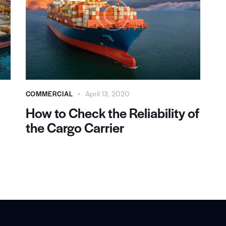
COMMERCIAL
April 13, 2020
How to Check the Reliability of
the Cargo Carrier