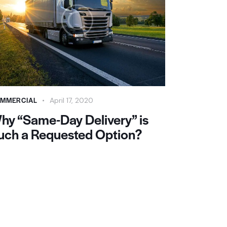
MMERCIAL
April 17, 2020
hy “Same-Day Delivery” is
uch a Requested Option?