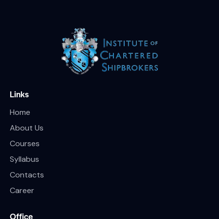
Links
Home
About Us
Courses
Syllabus
Contacts
Career
Office