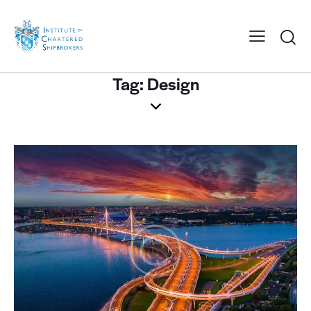
Tag: Design