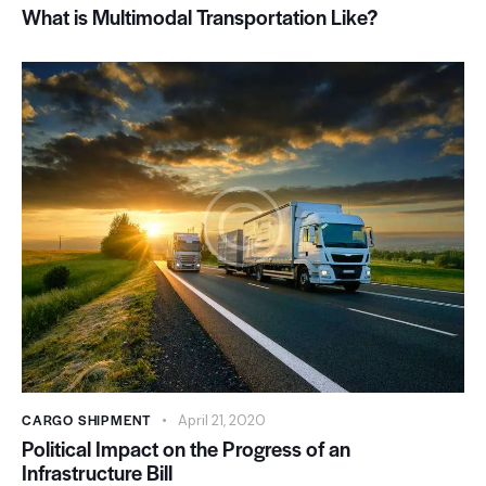
What is Multimodal Transportation Like?
CARGO SHIPMENT
April 21, 2020
Political Impact on the Progress of an
Infrastructure Bill