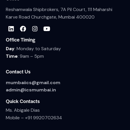
Reshamwala Shipbrokers, 7A Pil Court, 111 Maharshi
Karve Road Churchgate, Mumbai 400020
Office Timing
Day
: Monday to Saturday
Time
: 9am – 5pm
Contact Us
mumbaiics@gmail.com
admin@icsmumbai.in
Quick Contacts
Ms. Abigale Dias
Mobile –
+91 9920702634