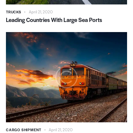
TRUCKS
April 21, 2020
Leading Countries With Large Sea Ports
CARGO SHIPMENT
April 21, 2020