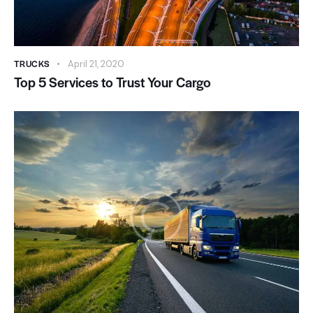
TRUCKS
April 21, 2020
Top 5 Services to Trust Your Cargo