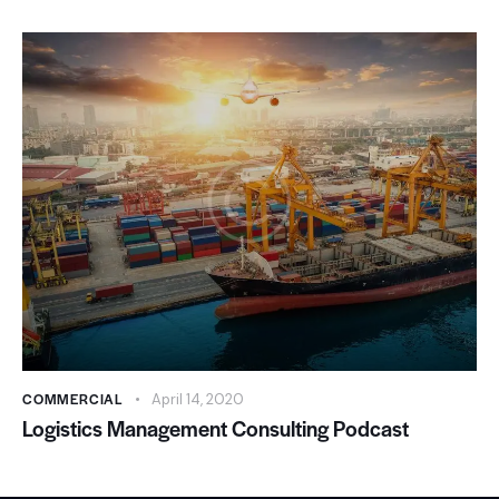
COMMERCIAL
April 14, 2020
Logistics Management Consulting Podcast