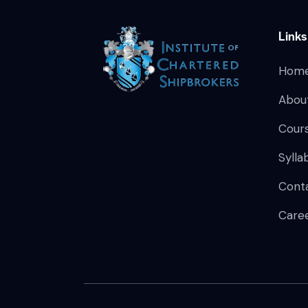
Links
Hom
Abou
Cour
Sylla
Cont
Care