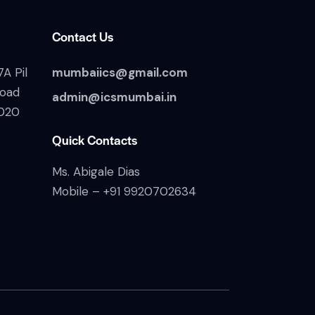
Contact Us
A Pil
mumbaiics@gmail.com
Road
admin@icsmumbai.in
020
Quick Contacts
Ms. Abigale Dias
Mobile –
+91 9920702634