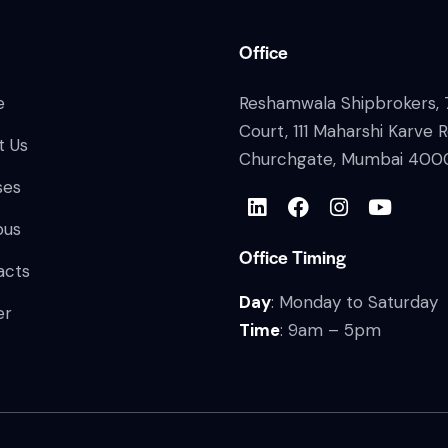
Office
e
Reshamwala Shipbrokers, 7
Court, 111 Maharshi Karve 
t Us
Churchgate, Mumbai 400
ses
bus
Office Timing
acts
Day
: Monday to Saturday
er
Time
: 9am – 5pm