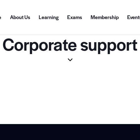
e
About Us
Learning
Exams
Membership
Event
Corporate support