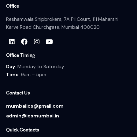
Office
Reshamwala Shipbrokers, 7A Pil Court, 111 Maharshi
Karve Road Churchgate, Mumbai 400020
Office Timing
Day
: Monday to Saturday
Time
: 9am – 5pm
Contact Us
mumbaiics@gmail.com
admin@icsmumbai.in
Quick Contacts