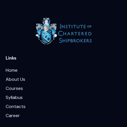
Links
Home
About Us
Courses
Syllabus
Contacts
Career