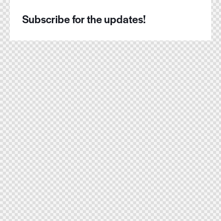
Subscribe for the updates!